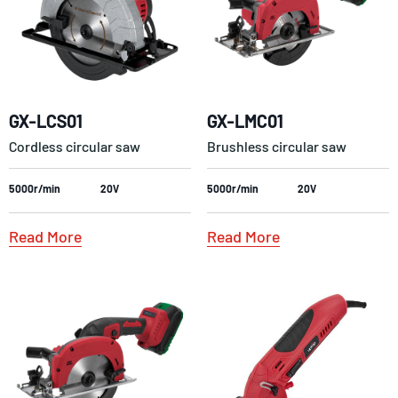
GX-LCS01
GX-LMC01
Cordless circular saw
Brushless circular saw
5000r/min
20V
5000r/min
20V
Read More
Read More