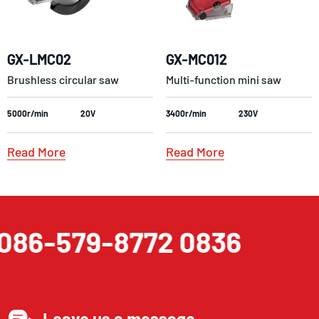
GX-LMC02
GX-MC012
Brushless circular saw
Multi-function mini saw
5000r/min
20V
3400r/min
230V
Read More
Read More
086-579-8772 0836
Leave us a message