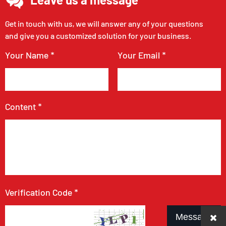
Get in touch with us, we will answer any of your questions
and give you a customized solution for your business.
Your Name *
Your Email *
Content *
Verification Code *
Message