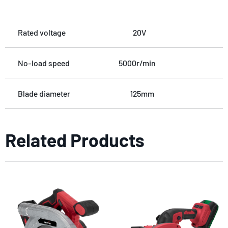
Rated voltage
20V
No-load speed
5000r/min
Blade diameter
125mm
Related Products