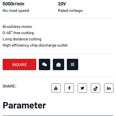
5000r/min
20V
No-load speed
Rated voltage
Brushless motor
0-45° free cutting
Long distance cutting
High efficiency chip discharge outlet
INQUIRE
SHARE:
Parameter