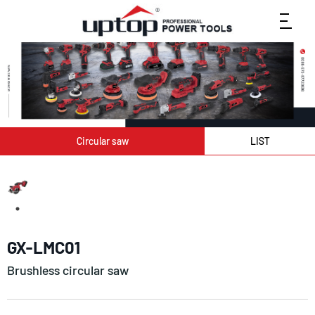
Circular saw
LIST
GX-LMC01
Brushless circular saw