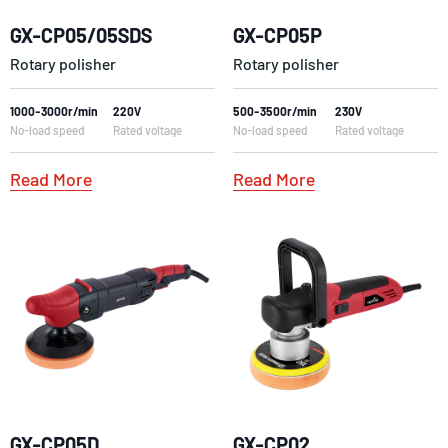
GX-CP05/05SDS
GX-CP05P
Rotary polisher
Rotary polisher
1000-3000r/min
220V
500-3500r/min
230V
No-load speed
Rated voltage
No-load speed
Rated voltage
Read More
Read More
GX-CP05D
GX-CP02