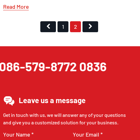
Read More
1
2
086-579-8772 0836
Leave us a message
Get in touch with us, we will answer any of your questions
and give you a customized solution for your business.
Your Name *
Your Email *