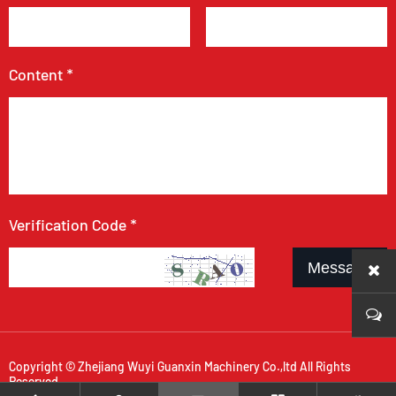
Content *
Verification Code *
Message
Copyright © Zhejiang Wuyi Guanxin Machinery Co.,ltd All Rights
Reserved.