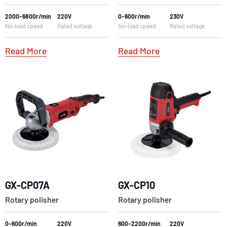
2000-6800r/min
220V
0-600r/min
230V
No-load speed
Rated voltage
No-load speed
Rated voltage
Read More
Read More
GX-CP07A
GX-CP10
Rotary polisher
Rotary polisher
0-600r/min
220V
600-2200r/min
220V