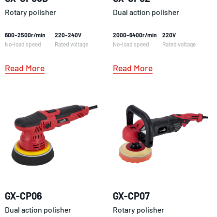
Rotary polisher
Dual action polisher
600-2500r/min
220-240V
2000-6400r/min
220V
No-load speed
Rated voltage
No-load speed
Rated voltage
Read More
Read More
GX-CP06
GX-CP07
Dual action polisher
Rotary polisher