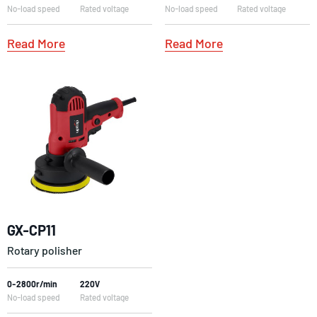
No-load speed
Rated voltage
No-load speed
Rated voltage
Read More
Read More
GX-CP11
Rotary polisher
0-2800r/min
220V
No-load speed
Rated voltage