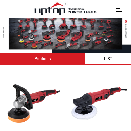
Products
LIST